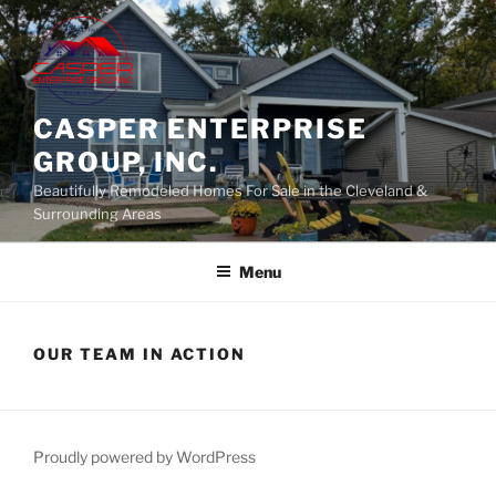
Skip
to
content
CASPER ENTERPRISE
GROUP, INC.
Beautifully Remodeled Homes For Sale in the Cleveland &
Surrounding Areas
Menu
OUR TEAM IN ACTION
Proudly powered by WordPress