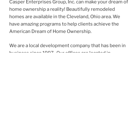
Casper Enterprises Group, Inc. can make your dream of
home ownership a reality! Beautifully remodeled
homes are available in the Cleveland, Ohio area. We
have amazing programs to help clients achieve the
American Dream of Home Ownership.
We are a local development company that has been in
business since 1997. Our offices are located in
Cleveland, Ohio
We have the very best team that takes great pride in
the work we do on our homes and our sales manager,
Tony will work diligently with you to get you into your
home!
Call us at 216-389-1899 to talk with us about your new
home.
Please visit our
Facebook
page for pictures of our