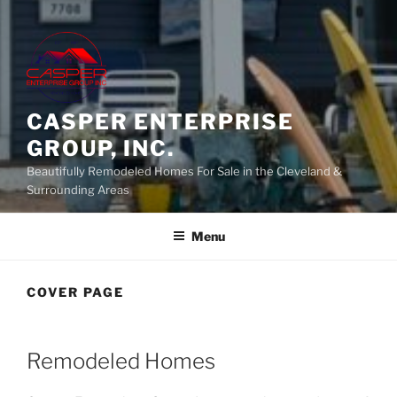
CASPER ENTERPRISE
GROUP, INC.
Beautifully Remodeled Homes For Sale in the Cleveland &
Surrounding Areas
Menu
COVER PAGE
Remodeled Homes